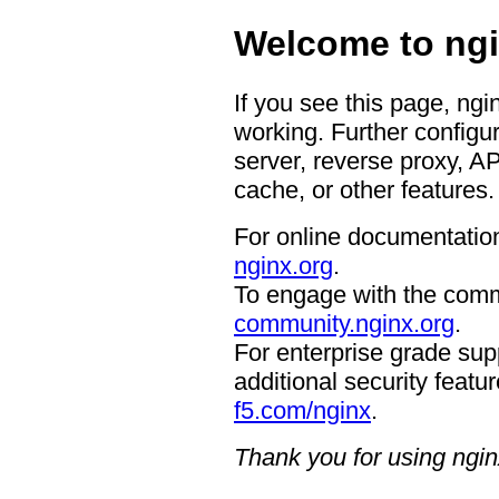
Welcome to ngi
If you see this page, ngi
working. Further configur
server, reverse proxy, A
cache, or other features.
For online documentation
nginx.org
.
To engage with the comm
community.nginx.org
.
For enterprise grade supp
additional security featur
f5.com/nginx
.
Thank you for using ngin